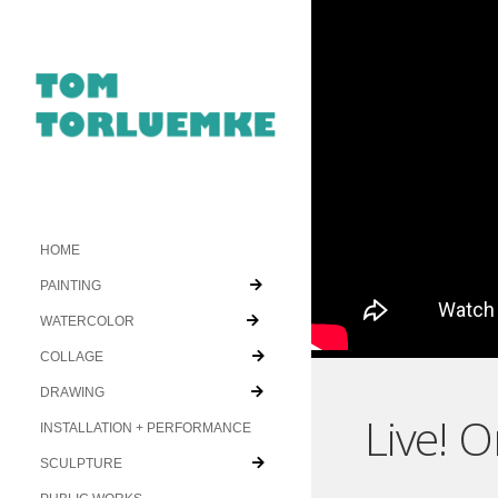
HOME
PAINTING
WATERCOLOR
COLLAGE
DRAWING
Live! 
INSTALLATION + PERFORMANCE
SCULPTURE