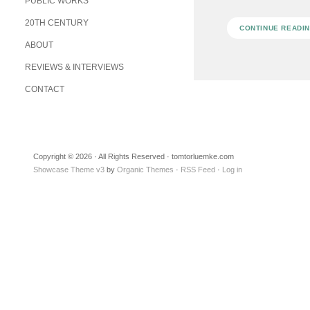
PUBLIC WORKS
20TH CENTURY
CONTINUE READI
ABOUT
REVIEWS & INTERVIEWS
CONTACT
Copyright © 2026 · All Rights Reserved · tomtorluemke.com
Showcase Theme v3
by
Organic Themes
·
RSS Feed
·
Log in