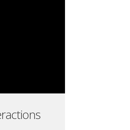
eractions