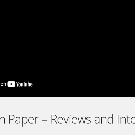
On Paper – Reviews and Int