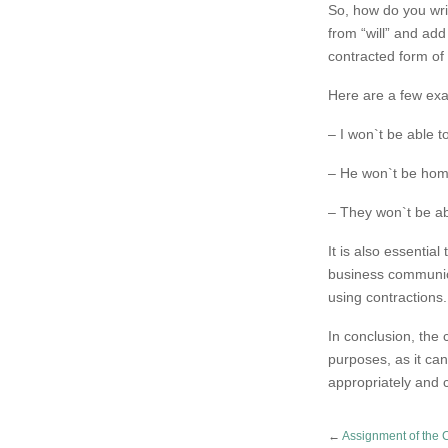
So, how do you write
from “will” and add
contracted form of “
Here are a few exa
– I won`t be able 
– He won`t be home 
– They won`t be abl
It is also essentia
business communica
using contractions.
In conclusion, the c
purposes, as it ca
appropriately and 
←
Assignment of the 