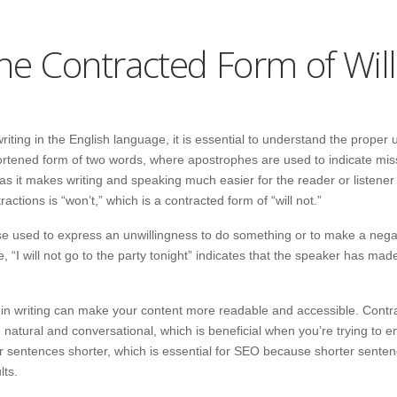
the Contracted Form of Wil
iting in the English language, it is essential to understand the proper u
hortened form of two words, where apostrophes are used to indicate miss
 as it makes writing and speaking much easier for the reader or listene
tions is “won’t,” which is a contracted form of “will not.”
rase used to express an unwillingness to do something or to make a neg
, “I will not go to the party tonight” indicates that the speaker has mad
 in writing can make your content more readable and accessible. Contr
 natural and conversational, which is beneficial when you’re trying to 
 sentences shorter, which is essential for SEO because shorter sentenc
lts.