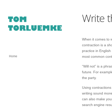
Write 
When it comes to wr
contraction is a s
practice in English
Home
most common contrac
“Will not” is a ph
future. For example
the party.
Using contractions
writing sound more
can also make your
search engine resu