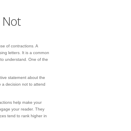
l Not
se of contractions. A
ing letters. It is a common
r to understand. One of the
ative statement about the
e a decision not to attend
actions help make your
engage your reader. They
es tend to rank higher in