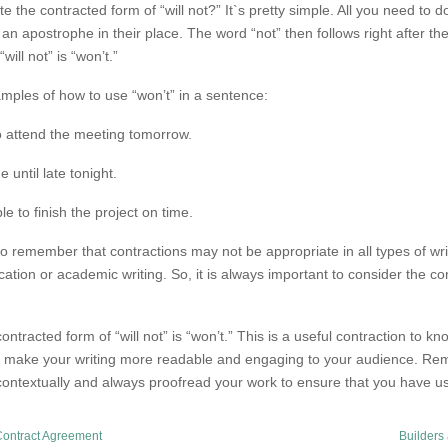
 the contracted form of “will not?” It`s pretty simple. All you need to do 
 an apostrophe in their place. The word “not” then follows right after t
will not” is “won’t.”
mples of how to use “won’t” in a sentence:
to attend the meeting tomorrow.
until late tonight.
e to finish the project on time.
l to remember that contractions may not be appropriate in all types of wr
tion or academic writing. So, it is always important to consider the c
ontracted form of “will not” is “won’t.” This is a useful contraction to kn
n make your writing more readable and engaging to your audience. Rem
contextually and always proofread your work to ensure that you have us
Contract Agreement
Builders