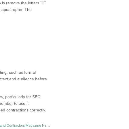
is remove the letters “ill”
he apostrophe. The
iting, such as formal
ontext and audience before
ow, particularly for SEO
ember to use it
ed contractions correctly.
 and Contractors Magazine Nz
→