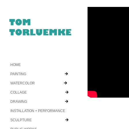
HOME
PAINTING
WATERCOLOR
COLLAGE
DRAWING
INSTALLATION + PERFORMANCE
SCULPTURE