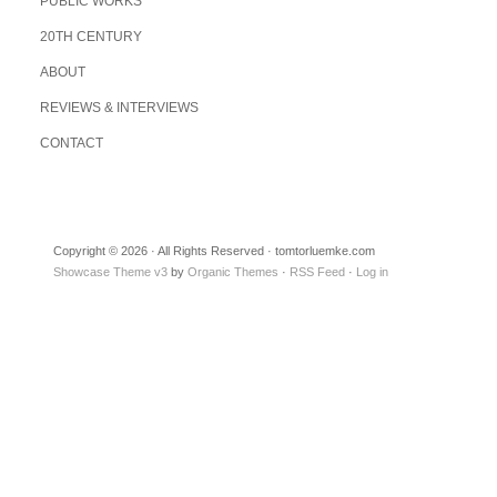
PUBLIC WORKS
20TH CENTURY
ABOUT
REVIEWS & INTERVIEWS
CONTACT
Copyright © 2026 · All Rights Reserved · tomtorluemke.com
Showcase Theme v3
by
Organic Themes
·
RSS Feed
·
Log in