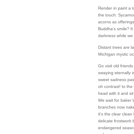
Render in paint a t
the touch. Sycamor
acorns as offerings 
Buddha’s smile? It 
darkness while we
Distant trees are 
Michigan mystic o
Go visit old friend
swaying eternally 
sweet sadness past 
oh contrast! to the
head with it and si
We wait for baker’s
branches now naked 
it’s the clear clea
delicate frostwork 
endangered season 