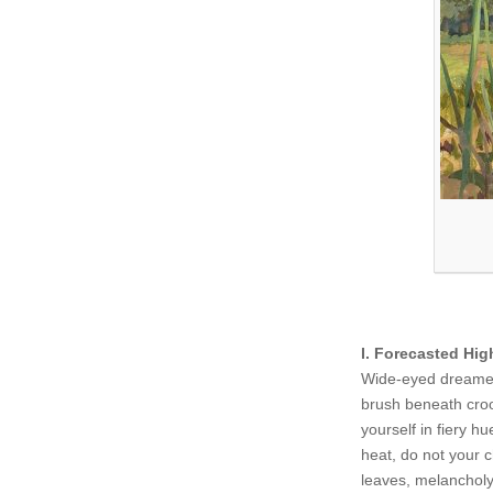
I. Forecasted Hig
Wide-eyed dreamer 
brush beneath croo
yourself in fiery h
heat, do not your c
leaves, melancholy 