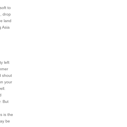
soft to
, drop
re land
g Asia
y left
ummer
d shout
wn your
ell.
d
. But
s is the
may be