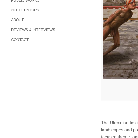
PUBLIC WORKS
20TH CENTURY
ABOUT
REVIEWS & INTERVIEWS
CONTACT
The Ukrainian Insti
landscapes and po
focused theme, ap