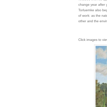
change year after 
Torluemke also beg
of work: as the na
other and the env
Click images to vie