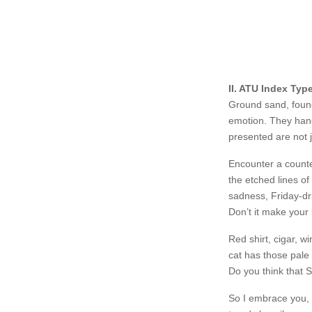
II. ATU Index Typ
Ground sand, found
emotion. They hang
presented are not j
Encounter a counte
the etched lines of
sadness, Friday-dr
Don’t it make your
Red shirt, cigar, w
cat has those pale 
Do you think that S
https://www.dubai
So I embrace you, 
lyrica/