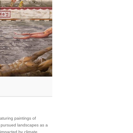
eaturing paintings of
e pursued landscapes as a
impacted by climate