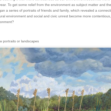
year. To get some relief from the environment as subject matter and the
an a series of portraits of friends and family, which revealed a connec
tural environment and social and civic unrest become more contentiou
ironment?
w portraits or landscapes