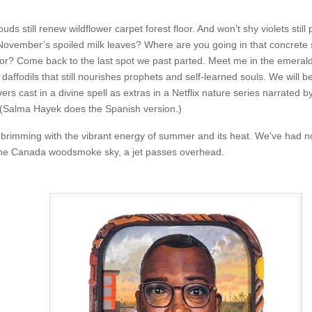
ouds still renew wildflower carpet forest floor. And won’t shy violets still
November’s spoiled milk leaves? Where are you going in that concrete s
mor? Come back to the last spot we past parted. Meet me in the emerald
 daffodils that still nourishes prophets and self-learned souls. We will b
ers cast in a divine spell as extras in a Netflix nature series narrated b
Salma Hayek does the Spanish version.)
ow brimming with the vibrant energy of summer and its heat. We’ve had n
 the Canada woodsmoke sky, a jet passes overhead.