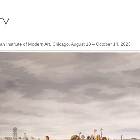
TY
n Institute of Modern Art, Chicago, August 18 – October 14, 2023