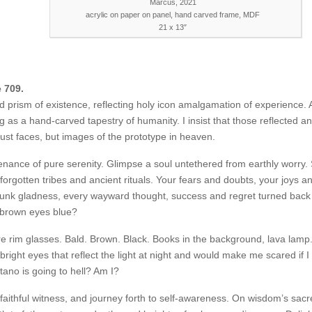
Marcus, 2021
acrylic on paper on panel, hand carved frame, MDF
21 x 13″
e 709.
 prism of existence, reflecting holy icon amalgamation of experience.
 as a hand-carved tapestry of humanity. I insist that those reflected a
ust faces, but images of the prototype in heaven.
nance of pure serenity. Glimpse a soul untethered from earthly worry.
 forgotten tribes and ancient rituals. Your fears and doubts, your joys a
unk gladness, every wayward thought, success and regret turned back 
 brown eyes blue?
ire rim glasses. Bald. Brown. Black. Books in the background, lava lamp.
bright eyes that reflect the light at night and would make me scared if I 
tano is going to hell? Am I?
cosmeticsurgery.com/pregabalin-
faithful witness, and journey forth to self-awareness. On wisdom’s sac