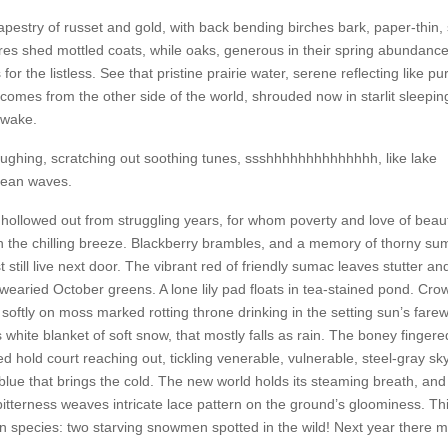
apestry of russet and gold, with back bending birches bark, paper-thin, 
es shed mottled coats, while oaks, generous in their spring abundance
for the listless. See that pristine prairie water, serene reflecting like pu
comes from the other side of the world, shrouded now in starlit sleepin
 wake.
laughing, scratching out soothing tunes, ssshhhhhhhhhhhhhh, like lake
cean waves.
s hollowed out from struggling years, for whom poverty and love of beaut
in the chilling breeze. Blackberry brambles, and a memory of thorny s
still live next door. The vibrant red of friendly sumac leaves stutter an
 wearied October greens. A lone lily pad floats in tea-stained pond. Cro
t softly on moss marked rotting throne drinking in the setting sun’s farew
 white blanket of soft snow, that mostly falls as rain. The boney fingere
hold court reaching out, tickling venerable, vulnerable, steel-gray sky
n blue that brings the cold. The new world holds its steaming breath, and
bitterness weaves intricate lace pattern on the ground’s gloominess. Thi
species: two starving snowmen spotted in the wild! Next year there 