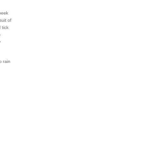
 peek
uit of
 tick
e
y
o rain