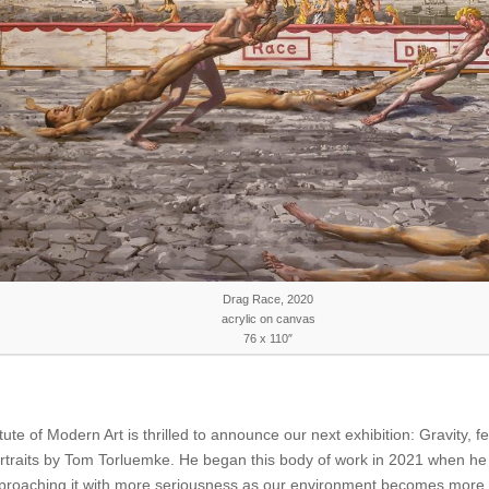
Drag Race, 2020
acrylic on canvas
76 x 110″
tute of Modern Art is thrilled to announce our next exhibition: Gravity, f
rtraits by Tom Torluemke. He began this body of work in 2021 when h
proaching it with more seriousness as our environment becomes more 