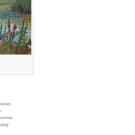
leaves
n
 summer
aying