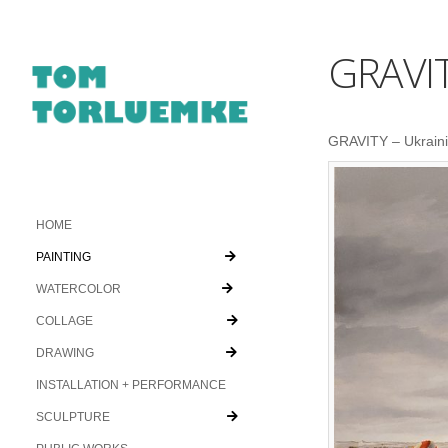
GRAVI
GRAVITY – Ukrainia
HOME
PAINTING
WATERCOLOR
COLLAGE
DRAWING
INSTALLATION + PERFORMANCE
SCULPTURE