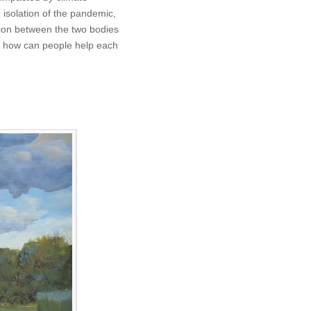
 isolation of the pandemic,
tion between the two bodies
s, how can people help each