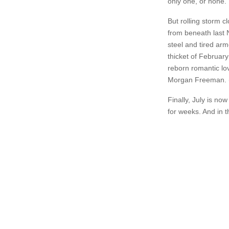
only one, or none.
But rolling storm cl
from beneath last 
steel and tired ar
thicket of February
reborn romantic lov
Morgan Freeman. (
Finally, July is n
for weeks. And in