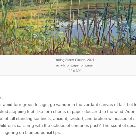
Rolling Storm Clouds, 2021
acrylic on paper on panel
22 x 30″
h.
amid fern green foliage, go wander in the verdant canvas of fall. Let 
ked stepping feet, like torn sheets of paper declared to the wind. Ador
ues of tall standing sentinels, ancient, twisted, and broken witnesses of
hildren’s calls ring with the echoes of centuries past? The scent of dec
lingering on blunted pencil tips.