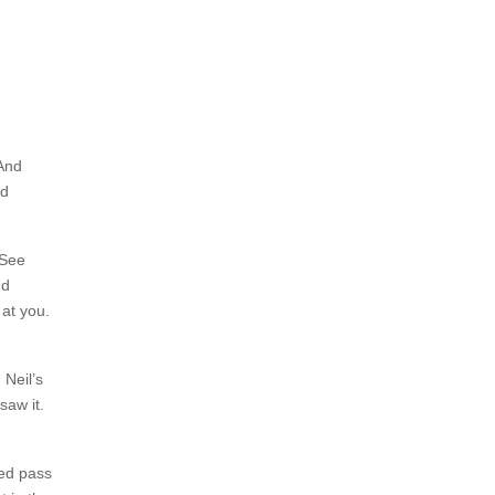
 And
nd
 See
nd
at you.
 Neil’s
saw it.
red pass