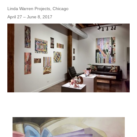
Linda Warren Projects, Chicago
April 27 – June 8, 2017