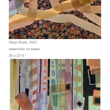
Deep Roots, 2017
watercolor on paper
30 x 22 ½ “