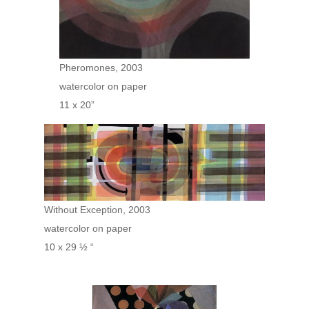
Pheromones, 2003
watercolor on paper
11 x 20”
Without Exception, 2003
watercolor on paper
10 x 29 ½ “