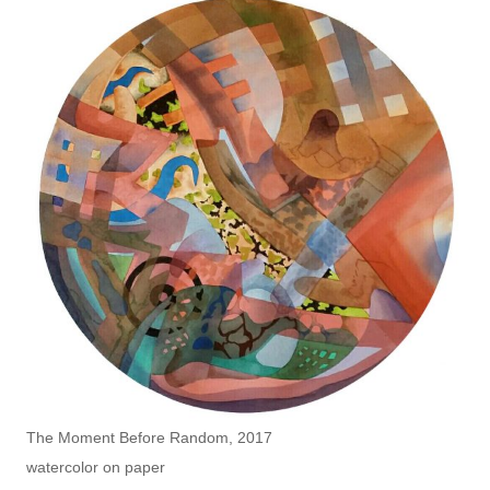
The Moment Before Random, 2017
watercolor on paper