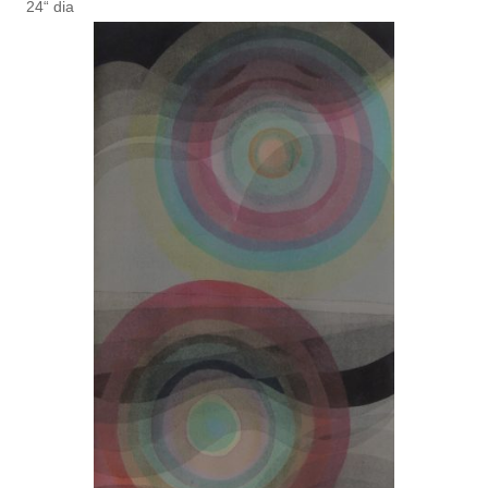
24“ dia