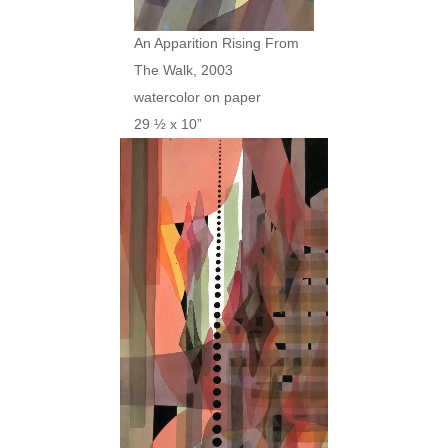
An Apparition Rising From
The Walk, 2003
watercolor on paper
29 ½ x 10”