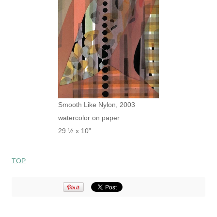
Smooth Like Nylon, 2003
watercolor on paper
29 ½ x 10”
TOP