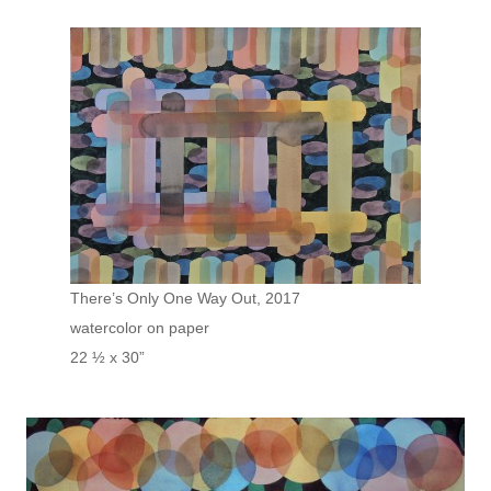
There’s Only One Way Out, 2017
watercolor on paper
22 ½ x 30”