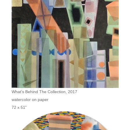
What’s Behind The Collection, 2017
watercolor on paper
72 x 51”