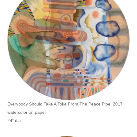
Everybody Should Take A Toke From The Peace Pipe, 2017
watercolor on paper
24“ dia