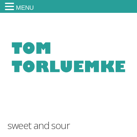
MENU
sweet and sour