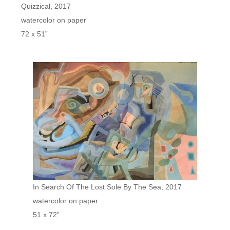
Quizzical, 2017
watercolor on paper
72 x 51”
In Search Of The Lost Sole By The Sea, 2017
watercolor on paper
51 x 72”