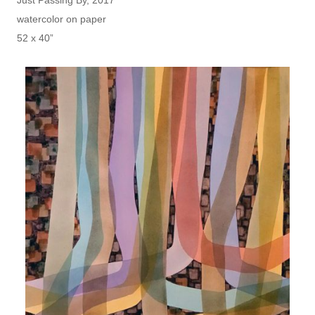
Just Passing By, 2017
watercolor on paper
52 x 40”