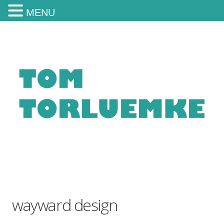
MENU
wayward design