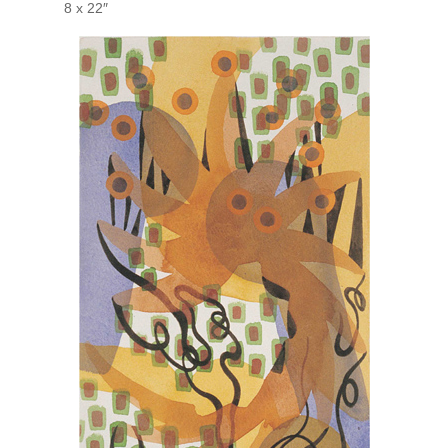
8 x 22″