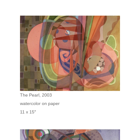
The Pearl, 2003
watercolor on paper
11 x 15″