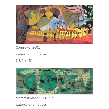
Cornrows, 2001
watercolor on paper
7 3/4 x 15″
Mammal Maker, 2001***
watercolor on paper