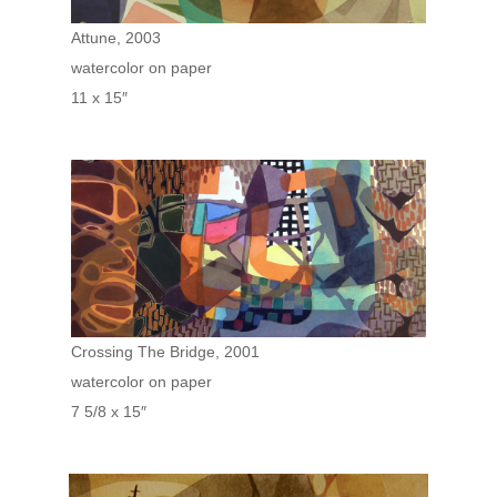
Attune, 2003
watercolor on paper
11 x 15″
Crossing The Bridge, 2001
watercolor on paper
7 5/8 x 15″