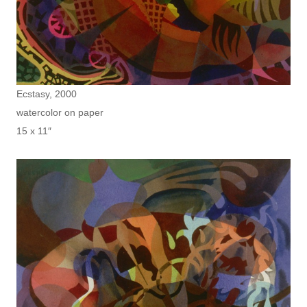
Ecstasy, 2000
watercolor on paper
15 x 11″