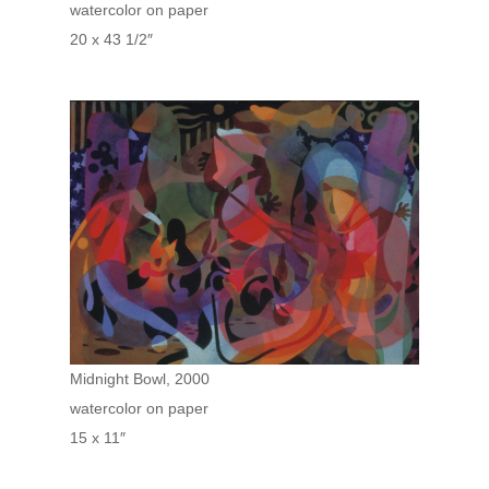
watercolor on paper
20 x 43 1/2″
Midnight Bowl, 2000
watercolor on paper
15 x 11″