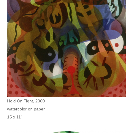
Hold On Tight, 2000
watercolor on paper
15 x 11″