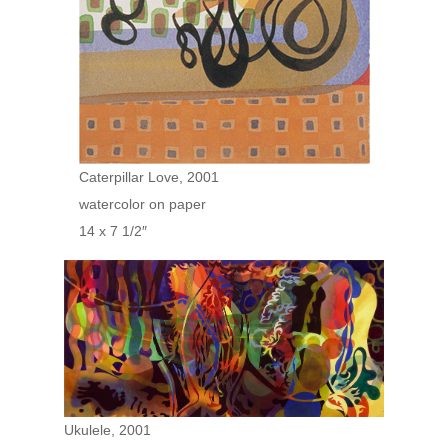
Caterpillar Love, 2001
watercolor on paper
14 x 7 1/2″
Ukulele, 2001