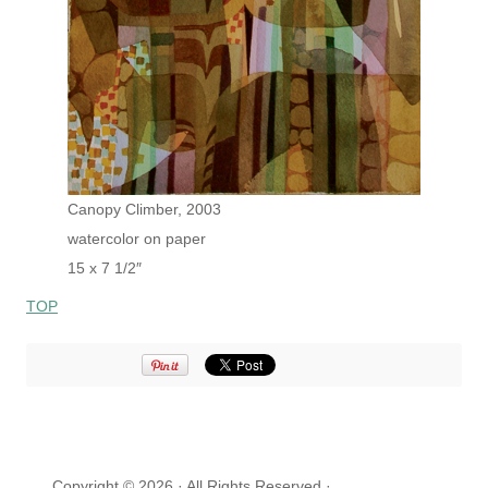
Canopy Climber, 2003
watercolor on paper
15 x 7 1/2″
TOP
Copyright © 2026 · All Rights Reserved ·