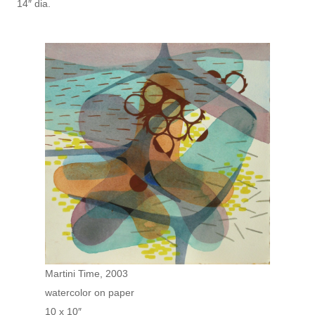
14″ dia.
Martini Time, 2003
watercolor on paper
10 x 10″