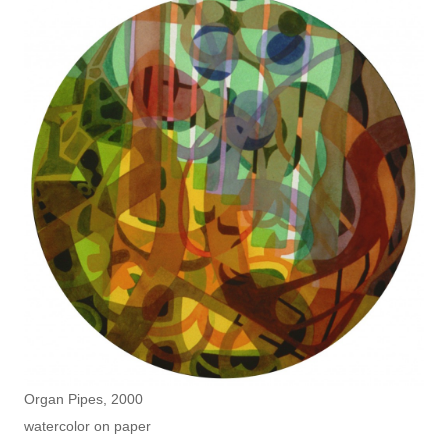
Organ Pipes, 2000
watercolor on paper