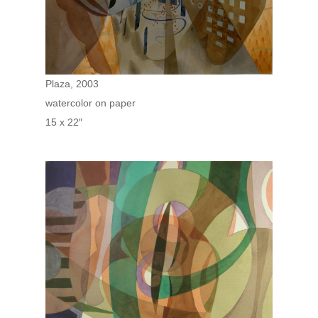
Plaza, 2003
watercolor on paper
15 x 22″