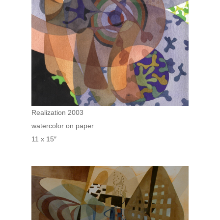
Realization 2003
watercolor on paper
11 x 15″