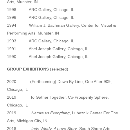
Arts, Munster, IN
1998 ARC Gallery, Chicago, IL
1996 ARC Gallery, Chicago, IL
1994 William J. Bachman Gallery, Center for Visual &
Performing Arts, Munster, IN
1993 ARC Gallery, Chicago, IL
1991 Abel Joseph Gallery, Chicago, IL
1990 Abel Joseph Gallery, Chicago, IL
GROUP EXHIBITIONS
(selected)
2020 (Forthcoming) Down By Line, One After 909,
Chicago, IL
2019 To Gather Together, Co-Prosperity Sphere,
Chicago, IL
2019
Nature vs Everything
, Lubeznik Center For The
Arts, Michigan City, IN
2018
Indy Windy: A Love Story
, South Shore Arts,