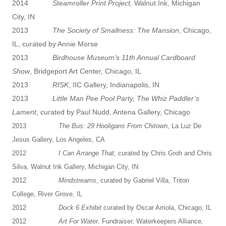
2014
Steamroller Print Project,
Walnut Ink, Michigan
City, IN
2013
The Society of Smallness: The Mansion
, Chicago,
IL, curated by Annie Morse
2013
Birdhouse Museum’s 11th Annual Cardboard
Show
, Bridgeport Art Center, Chicago, IL
2013
RISK
, IIC Gallery, Indianapolis, IN
2013
Little Man Pee Pool Party, The Whiz Paddler’s
Lament
, curated by Paul Nudd, Antena Gallery, Chicago
2013
The Bus: 29 Hooligans From Chitown
, La Luz De
Jesus Gallery, Los Angeles, CA
2012
I Can Arrange That
, curated by Chris Groh and Chris
Silva, Walnut Ink Gallery, Michigan City, IN
2012
Mindstreams
, curated by Gabriel Villa, Triton
College, River Grove, IL
2012
Dock 6 Exhibit
curated by Oscar Arriola, Chicago, IL
2012
Art For Water
, Fundraiser, Waterkeepers Alliance,