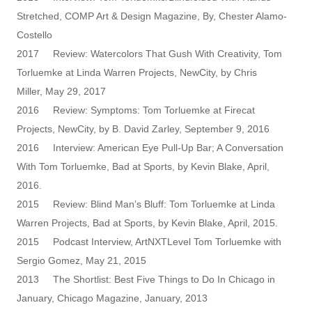
Stretched, COMP Art & Design Magazine, By, Chester Alamo-
Costello
2017 Review: Watercolors That Gush With Creativity, Tom
Torluemke at Linda Warren Projects, NewCity, by Chris
Miller, May 29, 2017
2016 Review: Symptoms: Tom Torluemke at Firecat
Projects, NewCity, by B. David Zarley, September 9, 2016
2016 Interview: American Eye Pull-Up Bar; A Conversation
With Tom Torluemke, Bad at Sports, by Kevin Blake, April,
2016.
2015 Review: Blind Man’s Bluff: Tom Torluemke at Linda
Warren Projects, Bad at Sports, by Kevin Blake, April, 2015.
2015 Podcast Interview, ArtNXTLevel Tom Torluemke with
Sergio Gomez, May 21, 2015
2013 The Shortlist: Best Five Things to Do In Chicago in
January, Chicago Magazine, January, 2013