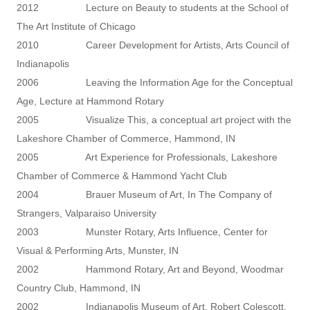
2012 Lecture on Beauty to students at the School of
The Art Institute of Chicago
2010 Career Development for Artists, Arts Council of
Indianapolis
2006 Leaving the Information Age for the Conceptual
Age, Lecture at Hammond Rotary
2005 Visualize This, a conceptual art project with the
Lakeshore Chamber of Commerce, Hammond, IN
2005 Art Experience for Professionals, Lakeshore
Chamber of Commerce & Hammond Yacht Club
2004 Brauer Museum of Art, In The Company of
Strangers, Valparaiso University
2003 Munster Rotary, Arts Influence, Center for
Visual & Performing Arts, Munster, IN
2002 Hammond Rotary, Art and Beyond, Woodmar
Country Club, Hammond, IN
2002 Indianapolis Museum of Art, Robert Colescott,