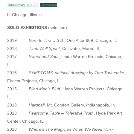
TorluemkeCV2020
Download
b. Chicago, Illinois
SOLO EXHIBITIONS
(selected)
2019
Born In The U.S.A
., One After 909, Chicago, IL
2018
Time Well Spent
, Cultivator, Morris, IL
2017
Sweet and Sour
, Linda Warren Projects, Chicago,
IL
2016
SYMPTOMS: satirical drawings by Tom Torluemke
,
Firecat Projects, Chicago, IL
2015
Blind Man’s Bluff
, Linda Warren Projects, Chicago,
IL
2013
Hardball
, Mt. Comfort Gallery, Indianapolis, IN
2013
Fearsome Fable – Tolerable Truth
, Hyde Park Art
Center, Chicago, IL
2013
Where’s The Magician When We Need Him?
,