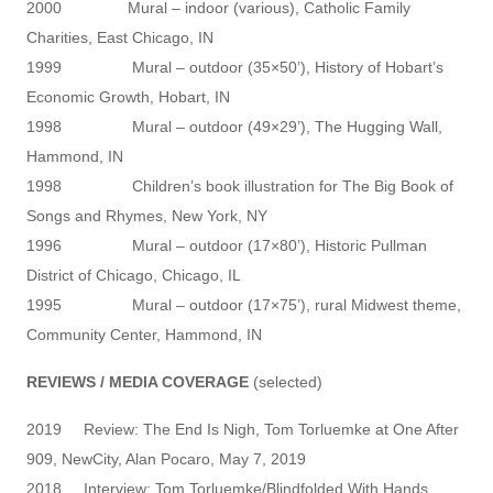
2000 Mural – indoor (various), Catholic Family
Charities, East Chicago, IN
1999 Mural – outdoor (35×50’), History of Hobart’s
Economic Growth, Hobart, IN
1998 Mural – outdoor (49×29’), The Hugging Wall,
Hammond, IN
1998 Children’s book illustration for The Big Book of
Songs and Rhymes, New York, NY
1996 Mural – outdoor (17×80’), Historic Pullman
District of Chicago, Chicago, IL
1995 Mural – outdoor (17×75’), rural Midwest theme,
Community Center, Hammond, IN
REVIEWS / MEDIA COVERAGE
(selected)
2019 Review: The End Is Nigh, Tom Torluemke at One After
909, NewCity, Alan Pocaro, May 7, 2019
2018 Interview: Tom Torluemke/Blindfolded With Hands