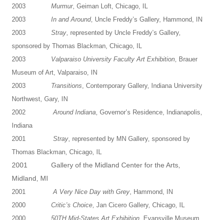
2003
Murmur
, Geiman Loft, Chicago, IL
2003
In and Around
, Uncle Freddy’s Gallery, Hammond, IN
2003
Stray
, represented by Uncle Freddy’s Gallery,
sponsored by Thomas Blackman, Chicago, IL
2003
Valparaiso University Faculty Art Exhibition
, Brauer
Museum of Art, Valparaiso, IN
2003
Transitions
, Contemporary Gallery, Indiana University
Northwest, Gary, IN
2002
Around Indiana
, Governor’s Residence, Indianapolis,
Indiana
2001
Stray
, represented by MN Gallery, sponsored by
Thomas Blackman, Chicago, IL
2001 Gallery of the Midland Center for the Arts,
Midland, MI
2001
A Very Nice Day with Grey
, Hammond, IN
2000
Critic’s Choice
, Jan Cicero Gallery, Chicago, IL
2000
50TH Mid-States Art Exhibition
, Evansville Museum,