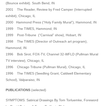
(Bounce exhibit). South Bend, IN
2001 The Reader, Review by Fred Camper (Interrupted
exhibit), Chicago, IL
2000 Hammond Press (“Holy Family Mural”), Hammond, IN
1999 The TIMES, Hammond, IN
1999 Post-Tribune (“Carnival” show), Hobart, IN
1998 The TIMES (Director of Outreach art program),
Hammond, IN
1996 Bob Sirot, FOX-TV, Channel 32-WFLD (Pullman Mural
TV interview), Chicago, IL
1996 Chicago Tribune (Pullman Mural), Chicago, IL
1996 The TIMES (Seedling Grant, Caldwell Elementary
School), Valparaiso, IN
PUBLICATIONS
(selected)
SYMPTOMS: Satirical Drawings By Tom Torluemke, Foreword