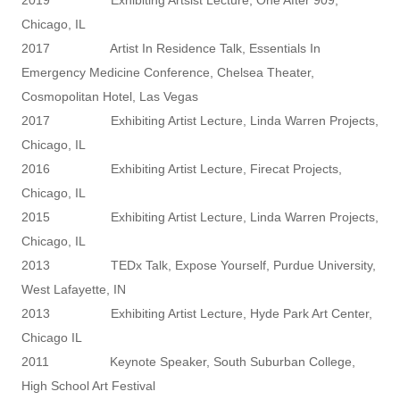
Chicago, IL
2017 Artist In Residence Talk, Essentials In
Emergency Medicine Conference, Chelsea Theater,
Cosmopolitan Hotel, Las Vegas
2017 Exhibiting Artist Lecture, Linda Warren Projects,
Chicago, IL
2016 Exhibiting Artist Lecture, Firecat Projects,
Chicago, IL
2015 Exhibiting Artist Lecture, Linda Warren Projects,
Chicago, IL
2013 TEDx Talk, Expose Yourself, Purdue University,
West Lafayette, IN
2013 Exhibiting Artist Lecture, Hyde Park Art Center,
Chicago IL
2011 Keynote Speaker, South Suburban College,
High School Art Festival