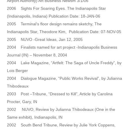
Airport Authority) Art Business Newsm 3/1/06
2006 Sights For Soaring Eyes. The Indianapolis Star
(Indianapolis, Indiana) Publication Date: 18-JAN-06
2005 Terminal’s floor design remains sketchy, The
Indianapolis Star, Theodore Kim, Publication Date: 07-NOV-05
2005 NUVO -Great Ideas, Jan 12, 2005
2004 Finalists named for art project -Indianapolis Business
Journal (IN) – November 8, 2004
2004 Lake Magazine, “Artfelt: The Saga of Uncle Freddy”, by
Lois Berger
2004 Dialogue Magazine, “Public Works Revival”, by Julianna
Thibodeaux
2003 Post –Tribune, “Dressed to Kill”, Article by Carolina
Procter, Gary, IN
2002 NUVO, Review by Julianna Thibodeaux (One in the
Same exhibit), Indianapolis, IN
2002 South Bend Tribune, Review by Julie York Coppens,