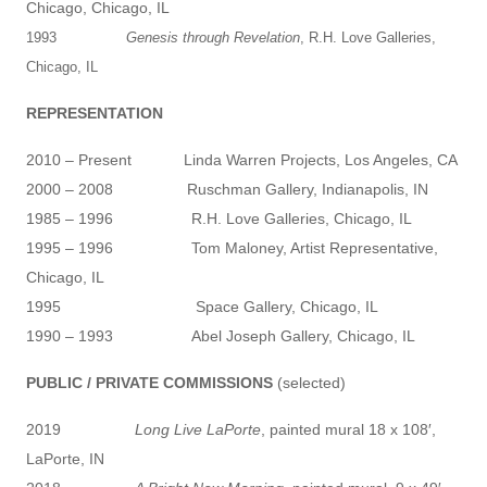
Chicago, Chicago, IL
1993
Genesis through Revelation
, R.H. Love Galleries,
Chicago, IL
REPRESENTATION
2010 – Present Linda Warren Projects, Los Angeles, CA
2000 – 2008 Ruschman Gallery, Indianapolis, IN
1985 – 1996 R.H. Love Galleries, Chicago, IL
1995 – 1996 Tom Maloney, Artist Representative,
Chicago, IL
1995 Space Gallery, Chicago, IL
1990 – 1993 Abel Joseph Gallery, Chicago, IL
PUBLIC / PRIVATE COMMISSIONS
(selected)
2019
Long Live LaPorte
, painted mural 18 x 108′,
LaPorte, IN