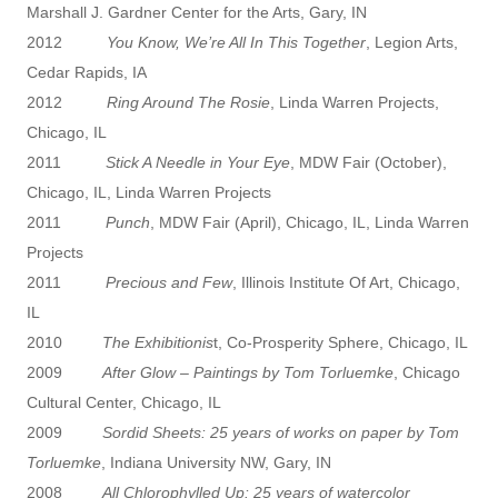
Marshall J. Gardner Center for the Arts, Gary, IN
2012
You Know, We’re All In This Together
, Legion Arts,
Cedar Rapids, IA
2012
Ring Around The Rosie
, Linda Warren Projects,
Chicago, IL
2011
Stick A Needle in Your Eye
, MDW Fair (October),
Chicago, IL, Linda Warren Projects
2011
Punch
, MDW Fair (April), Chicago, IL, Linda Warren
Projects
2011
Precious and Few
, Illinois Institute Of Art, Chicago,
IL
2010
The Exhibitionis
t, Co-Prosperity Sphere, Chicago, IL
2009
After Glow – Paintings by Tom Torluemke
, Chicago
Cultural Center, Chicago, IL
2009
Sordid Sheets: 25 years of works on paper by Tom
Torluemke
, Indiana University NW, Gary, IN
2008
All Chlorophylled Up: 25 years of watercolor