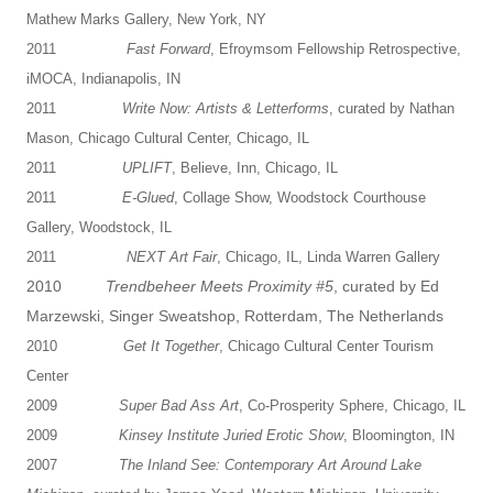
Mathew Marks Gallery, New York, NY
2011
Fast Forward
, Efroymsom Fellowship Retrospective,
iMOCA, Indianapolis, IN
2011
Write Now: Artists & Letterforms
, curated by Nathan
Mason, Chicago Cultural Center, Chicago, IL
2011
UPLIFT
, Believe, Inn, Chicago, IL
2011
E-Glued
, Collage Show, Woodstock Courthouse
Gallery, Woodstock, IL
2011
NEXT Art Fair
, Chicago, IL, Linda Warren Gallery
2010
Trendbeheer Meets Proximity #5
, curated by Ed
Marzewski, Singer Sweatshop, Rotterdam, The Netherlands
2010
Get It Together
, Chicago Cultural Center Tourism
Center
2009
Super Bad Ass Art
, Co-Prosperity Sphere, Chicago, IL
2009
Kinsey Institute Juried Erotic Show
, Bloomington, IN
2007
The Inland See: Contemporary Art Around Lake