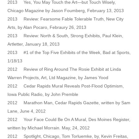
2013 Yes, You May Touch the Art—but Touch Wisely,
Chicago Magazine by Jason Foumberg, February 13, 2013
2013 Review: Fearsome Fable Tolerable Truth, New City
Arts, by Alan Pocaro, Febraury 26, 2013
2013 Review: North & South, Strong Exhibits, Paul Klein,
Artletter, January 18, 2013
2013 #1 of the Top Five Exhibits of the Week, Bad at Sports,
1/18/13
2012 Review of Ring Around The Rosie Exhibit at Linda
Warren Projects, Art, Ltd Magazine, by James Yood
2012 Cedar Rapids Mural Reveals Post-Flood Optimism,
Iowa Public Radio, by John Premble
2012 Marathon Man, Cedar Rapids Gazette, written by Sam
Lane, June 4, 2012
2012 Your Face Could Be On A Mural, Des Moines Register,
written by Michael Morrain. May, 24, 2012
2012 Spotlight, Chicago, Tom Torluemke, by, Kevin Freitas,