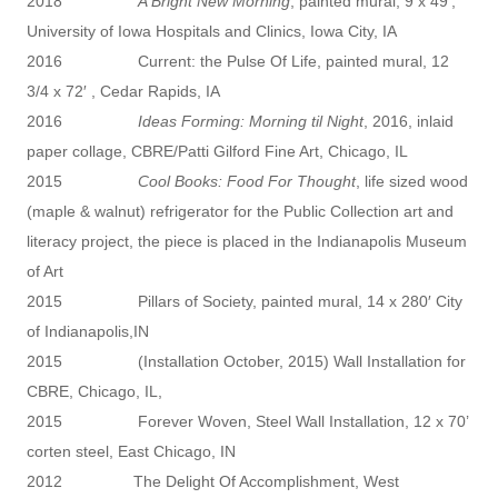
2018
A Bright New Morning
, painted mural, 9 x 49′,
University of Iowa Hospitals and Clinics, Iowa City, IA
2016 Current: the Pulse Of Life, painted mural, 12
3/4 x 72′ , Cedar Rapids, IA
2016
Ideas Forming: Morning til Night
, 2016, inlaid
paper collage, CBRE/Patti Gilford Fine Art, Chicago, IL
2015
Cool Books: Food For Thought
, life sized wood
(maple & walnut) refrigerator for the Public Collection art and
literacy project, the piece is placed in the Indianapolis Museum
of Art
2015 Pillars of Society, painted mural, 14 x 280′ City
of Indianapolis,IN
2015 (Installation October, 2015) Wall Installation for
CBRE, Chicago, IL,
2015 Forever Woven, Steel Wall Installation, 12 x 70’
corten steel, East Chicago, IN
2012 The Delight Of Accomplishment, West