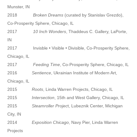
Munster, IN
2018
Broken Dreams
(curated by Stanislav Grezdo),
Co-Prosperity Sphere, Chicago, IL
2017
10 Inch Wonders
, Thaddeus C. Gallery, LaPorte,
IN
2017 Invisble • Visible • Divisible, Co-Prosperity Sphere,
Chicago, IL
2017
Feeding Time
, Co-Prosperity Sphere, Chicago, IL
2016
Sentience
, Ukrainian Institute of Modern Art,
Chicago, IL
2015
Roots
, Linda Warren Projects, Chicago, IL
2015
Intersection
, 15th and West Gallery, Chicago, IL
2015
Steamroller Projec
t, Lubeznik Center, Michigan
City, IN
2014
Exposition Chicago
, Navy Pier, Linda Warren
Projects