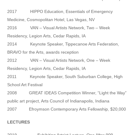
2017 HIPPO Education, Essentials of Emergency
Medicine, Cosmopolitan Hotel, Las Vegas, NV
2016 VAN – Visual Artists Network, Two – Week
Residency, Legion Arts, Cedar Rapids, IA
2014 Keynote Speaker, Tippecanoe Arts Federation,
BRAVO for the Arts, awards reception
2012 VAN – Visual Artists Network, One – Week
Residency, Legion Arts, Cedar Rapids, IA
2011 Keynote Speaker, South Suburban College, High
School Art Festival
2008 GREAT IDEAS Competition Winner, “Light the Way”
public art project, Arts Council of Indianapolis, Indiana
2007 Efroymson Contemporary Arts Fellowship, $20,000
LECTURES
2019 Exhibiting Artsist Lecture, One After 909,