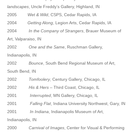
landscapes
, Uncle Freddy’s Gallery, Highland, IN
2005
Wet & Wild
, CSPS, Cedar Rapids, IA
2004
Getting Along
, Legion Arts, Cedar Rapids, IA
2004
In the Company of Strangers
, Brauer Museum of
Art, Valparaiso, IN
2002
One and the Same
, Ruschman Gallery,
Indianapolis, IN
2002
Bounce
, South Bend Regional Museum of Art,
South Bend, IN
2002
Tomfoolery
, Century Gallery, Chicago, IL
2002
His & Hers
– Third Coast, Chicago, IL
2001
Interrupted
, MN Gallery, Chicago, IL
2001
Falling Flat
, Indiana University Northwest, Gary, IN
2001
In Indiana
, Indianapolis Museum of Art,
Indianapolis, IN
2000
Carnival of Images
, Center for Visual & Performing