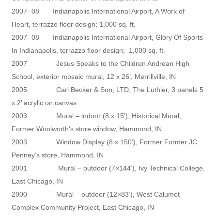
2007- 08 Indianapolis International Airport, A Work of
Heart, terrazzo floor design; 1,000 sq. ft.
2007- 08 Indianapolis International Airport, Glory Of Sports
In Indianapolis, terrazzo floor design; 1,000 sq. ft.
2007 Jesus Speaks to the Children Andrean High
School, exterior mosaic mural, 12 x 26’, Merrillville, IN
2005 Carl Becker & Son, LTD, The Luthier, 3 panels 5
x 2’ acrylic on canvas
2003 Mural – indoor (8 x 15’), Historical Mural,
Former Woolworth’s store window, Hammond, IN
2003 Window Display (8 x 150’), Former Former JC
Penney’s store, Hammond, IN
2001 Mural – outdoor (7×144’), Ivy Technical College,
East Chicago, IN
2000 Mural – outdoor (12×83’), West Calumet
Complex Community Project, East Chicago, IN