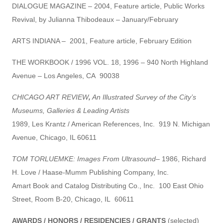
DIALOGUE MAGAZINE – 2004, Feature article, Public Works
Revival, by Julianna Thibodeaux – January/February
ARTS INDIANA – 2001, Feature article, February Edition
THE WORKBOOK / 1996 VOL. 18, 1996 – 940 North Highland
Avenue – Los Angeles, CA 90038
CHICAGO ART REVIEW
,
An Illustrated Survey of the City’s
Museums, Galleries & Leading Artists
1989, Les Krantz / American References, Inc. 919 N. Michigan
Avenue, Chicago, IL 60611
TOM TORLUEMKE: Images From Ultrasound
– 1986, Richard
H. Love / Haase-Mumm Publishing Company, Inc.
Amart Book and Catalog Distributing Co., Inc. 100 East Ohio
Street, Room B-20, Chicago, IL 60611
AWARDS / HONORS / RESIDENCIES / GRANTS
(selected)