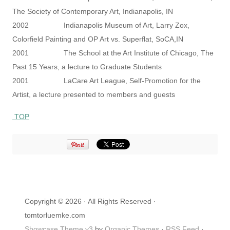
The Society of Contemporary Art, Indianapolis, IN
2002 Indianapolis Museum of Art, Larry Zox,
Colorfield Painting and OP Art vs. Superflat, SoCA,IN
2001 The School at the Art Institute of Chicago, The
Past 15 Years, a lecture to Graduate Students
2001 LaCare Art League, Self-Promotion for the
Artist, a lecture presented to members and guests
TOP
Copyright © 2026 · All Rights Reserved ·
tomtorluemke.com
Showcase Theme v3
by
Organic Themes
·
RSS Feed
·