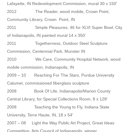
Lafayette, IN Redevelopment Commission, mural 30 x 150′
2012 The Reader, wood mobile, Crown Point,
Community Library, Crown Point, IN
2011 Simple Pleasures, 46 for XLVI Super Bowl, City
of Indianapolis, IN painted mural 14 x 350’
2011 Togetherness, Outdoor Steel Sculpture
Commission, Centennial Park, Munster IN
2010 We Care, Community Hospital Network, wood
mobile commission, Indianapolis, IN
2009 – 10 Reaching For The Stars, Purdue University
Calumet, commissioned fiberglass sculpture
2008 Book Of Life, Indianapolis/Marion County
Central Library, for Special Collections Room, 8 x 128′
2008 Teaching the Young to Fly, Indiana State
University, Terre Haute, IN, 18 x 54′
2007 – 08 Light the Way Public Art Project, Great Ideas
Competition, Arts Council of Indianapolis, winner