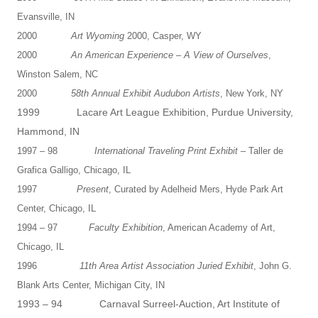
Evansville, IN
2000
Art Wyoming
2000, Casper, WY
2000
An American Experience – A View of Ourselves
,
Winston Salem, NC
2000
58th Annual Exhibit Audubon Artists
, New York, NY
1999 Lacare Art League Exhibition, Purdue University,
Hammond, IN
1997 – 98
International Traveling Print Exhibit
– Taller de
Grafica Galligo, Chicago, IL
1997
Present
, Curated by Adelheid Mers, Hyde Park Art
Center, Chicago, IL
1994 – 97
Faculty Exhibition
, American Academy of Art,
Chicago, IL
1996
11th Area Artist Association Juried Exhibit
, John G.
Blank Arts Center, Michigan City, IN
1993 – 94 Carnaval Surreel-Auction, Art Institute of