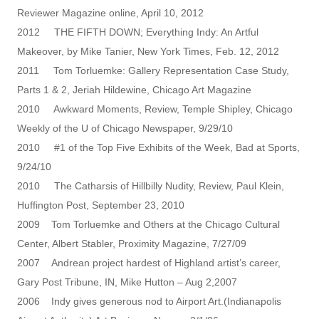
Reviewer Magazine online, April 10, 2012
2012 THE FIFTH DOWN; Everything Indy: An Artful
Makeover, by Mike Tanier, New York Times, Feb. 12, 2012
2011 Tom Torluemke: Gallery Representation Case Study,
Parts 1 & 2, Jeriah Hildewine, Chicago Art Magazine
2010 Awkward Moments, Review, Temple Shipley, Chicago
Weekly of the U of Chicago Newspaper, 9/29/10
2010 #1 of the Top Five Exhibits of the Week, Bad at Sports,
9/24/10
2010 The Catharsis of Hillbilly Nudity, Review, Paul Klein,
Huffington Post, September 23, 2010
2009 Tom Torluemke and Others at the Chicago Cultural
Center, Albert Stabler, Proximity Magazine, 7/27/09
2007 Andrean project hardest of Highland artist’s career,
Gary Post Tribune, IN, Mike Hutton – Aug 2,2007
2006 Indy gives generous nod to Airport Art.(Indianapolis