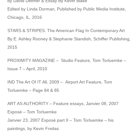
by David Detmer & Essay By Kevin Blake
Edited by Linda Dorman, Published by Public Media Institute,
Chicago, IL, 2016
STARS & STRIPES: The American Flag In Contemporary Art
By E. Ashley Rooney & Stephanie Standish, Schiffer Publishing,
2015
PROXIMITY MAGAZINE – Studio Feature, Tom Torluemke –
Issue 7 – April, 2010
IND The Art Of IT All, 2009 – Airport Art Feature, Tom
Torluemke – Page 84 & 85
ART AS AUTHORITY – Feature essays, Janvier 08, 2007
Exposé – Tom Torluemke
Janvier 23, 2007 Exposé part II – Tom Torluemke – his
paintings, by Kevin Freitas