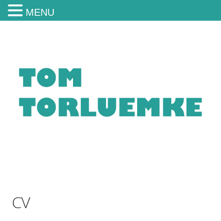
MENU
CV