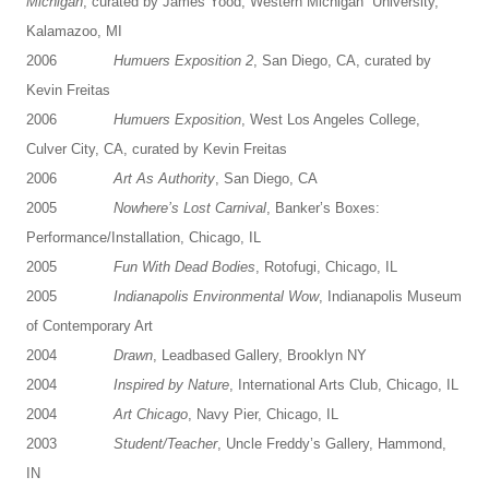
Michigan
, curated by James Yood, Western Michigan University,
Kalamazoo, MI
2006
Humuers Exposition 2
, San Diego, CA, curated by
Kevin Freitas
2006
Humuers Exposition
, West Los Angeles College,
Culver City, CA, curated by Kevin Freitas
2006
Art As Authority
, San Diego, CA
2005
Nowhere’s Lost Carnival
, Banker’s Boxes:
Performance/Installation, Chicago, IL
2005
Fun With Dead Bodies
, Rotofugi, Chicago, IL
2005
Indianapolis Environmental Wow
, Indianapolis Museum
of Contemporary Art
2004
Drawn
, Leadbased Gallery, Brooklyn NY
2004
Inspired by Nature
, International Arts Club, Chicago, IL
2004
Art Chicago
, Navy Pier, Chicago, IL
2003
Student/Teacher
, Uncle Freddy’s Gallery, Hammond,
IN