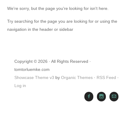
We're sorry, but the page you're looking for isn't here.
Try searching for the page you are looking for or using the
navigation in the header or sidebar
Copyright © 2026 · All Rights Reserved ·
tomtorluemke.com
Showcase Theme v3
by
Organic Themes
·
RSS Feed
·
Log in